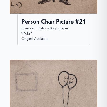
Person Chair Picture #21
Charcoal, Chalk on Bogus Paper
9”x12”
Original Available