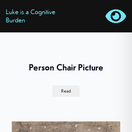
Luke is a Cognitive
Burden
Person Chair Picture
Read