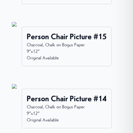
Person Chair Picture #15
Charcoal, Chalk on Bogus Paper
9”x12”
Original Available
Person Chair Picture #14
Charcoal, Chalk on Bogus Paper
9”x12”
Original Available