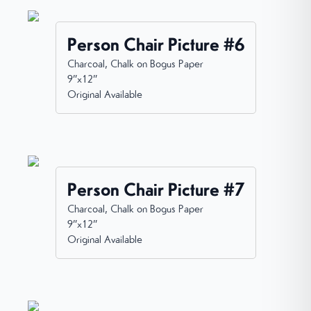
Person Chair Picture #6
Charcoal, Chalk on Bogus Paper
9”x12”
Original Available
Person Chair Picture #7
Charcoal, Chalk on Bogus Paper
9”x12”
Original Available