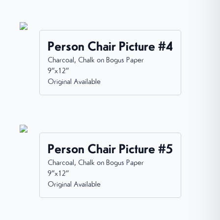
Person Chair Picture #4
Charcoal, Chalk on Bogus Paper
9”x12”
Original Available
Person Chair Picture #5
Charcoal, Chalk on Bogus Paper
9”x12”
Original Available