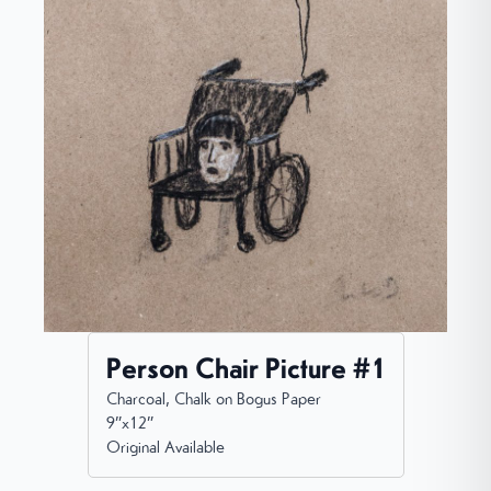
Person Chair Picture #1
Charcoal, Chalk on Bogus Paper
9”x12”
Original Available