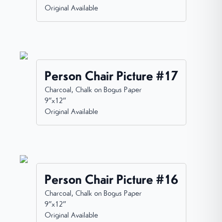
Original Available
Person Chair Picture #17
Charcoal, Chalk on Bogus Paper
9”x12”
Original Available
Person Chair Picture #16
Charcoal, Chalk on Bogus Paper
9”x12”
Original Available