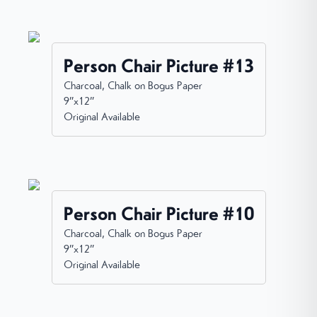
Person Chair Picture #13
Charcoal, Chalk on Bogus Paper
9”x12”
Original Available
Person Chair Picture #10
Charcoal, Chalk on Bogus Paper
9”x12”
Original Available