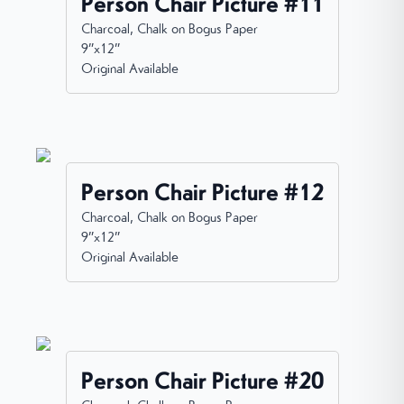
Person Chair Picture #11
Charcoal, Chalk on Bogus Paper
9”x12”
Original Available
Person Chair Picture #12
Charcoal, Chalk on Bogus Paper
9”x12”
Original Available
Person Chair Picture #20