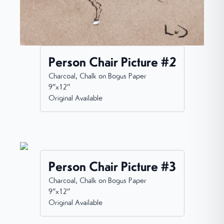
Person Chair Picture #2
Charcoal, Chalk on Bogus Paper
9”x12”
Original Available
Person Chair Picture #3
Charcoal, Chalk on Bogus Paper
9”x12”
Original Available