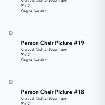
Charcoal, Chalk on Bogus Paper
9”x12”
Original Available
Person Chair Picture #19
Charcoal, Chalk on Bogus Paper
9”x12”
Original Available
Person Chair Picture #18
Charcoal, Chalk on Bogus Paper
9”x12”