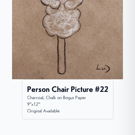
Person Chair Picture #22
Charcoal, Chalk on Bogus Paper
9”x12”
Original Available