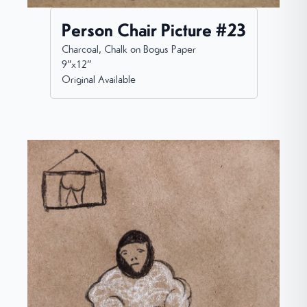
Person Chair Picture #23
Charcoal, Chalk on Bogus Paper
9”x12”
Original Available