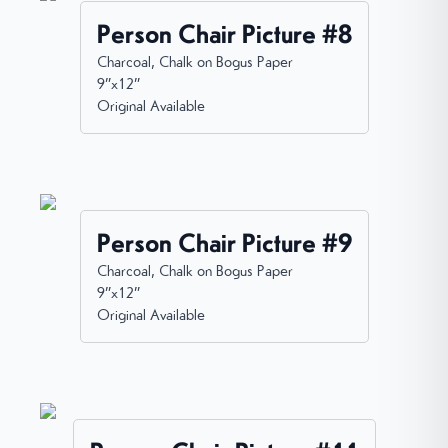
Person Chair Picture #8
Charcoal, Chalk on Bogus Paper
9”x12”
Original Available
Person Chair Picture #9
Charcoal, Chalk on Bogus Paper
9”x12”
Original Available